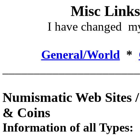
Misc Links
I have changed my
General/World
*
______________________
Numismatic Web Sites 
& Coins
Information of all Types: