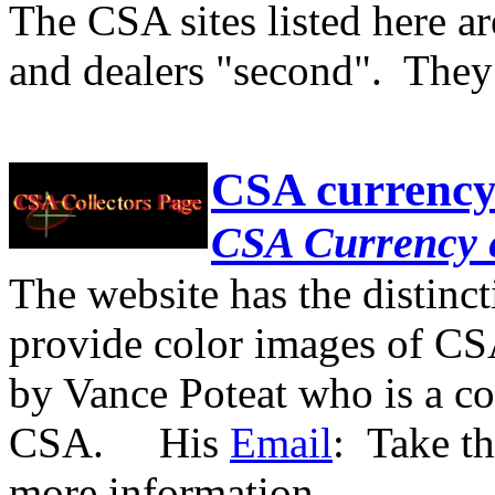
The CSA sites listed here ar
and dealers "second". They
CSA currenc
CSA Currency 
The website has the distinc
provide color images of CS
by Vance Poteat who is a co
CSA. His
Email
: Take th
more information.