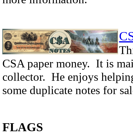
CS
Th
CSA paper money. It is ma
collector. He enjoys helping
some duplicate notes for sa
FLAGS