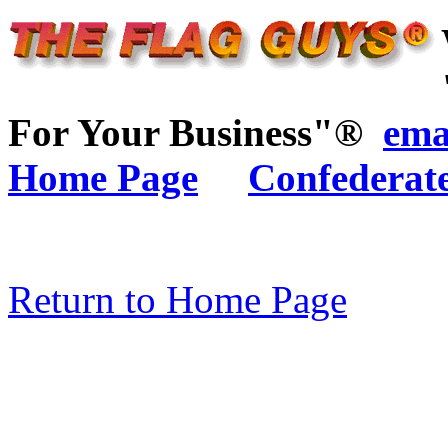
For Your Business"®
ema
Home Page
Confederat
Return to Home Page