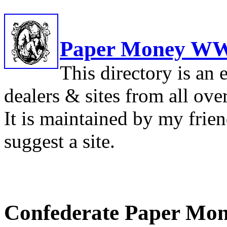
Paper Money WW
This directory is an 
dealers & sites from all ove
It is maintained by my frie
suggest a site.
Confederate Paper Mon